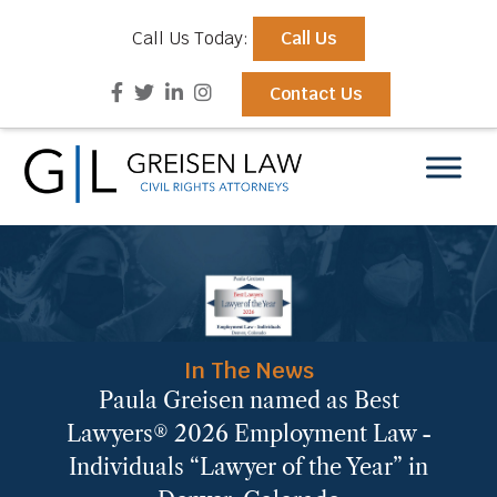
Call Us Today:
Call Us
Contact Us
In The News
Paula Greisen named as Best
Lawyers® 2026 Employment Law -
Individuals “Lawyer of the Year” in