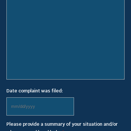
Date complaint was filed:
MM
slash
Please provide a summary of your situation and/or
DD