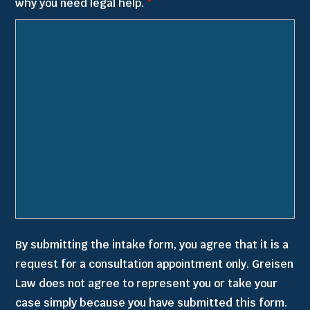
why you need legal help.
*
slash
YYYY
By submitting the intake form, you agree that it is a
request for a consultation appointment only. Greisen
Law does not agree to represent you or take your
case simply because you have submitted this form.