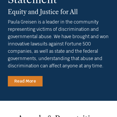
Equity and Justice for All
Paula Greisen is a leader in the community
representing victims of discrimination and
governmental abuse. We have brought and won
innovative lawsuits against Fortune 500
companies, as well as state and the federal
governments, understanding that abuse and
discrimination can affect anyone at any time.
Read More