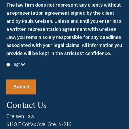
The law firm does not represent any clients without
a representation agreement signed by the client
and by Paula Greisen. Unless and until you enter into
a written representation agreement with Greisen
Law, you remain solely responsible for any deadlines
associated with your legal claims. All information you
provide will be kept in the strictest confidence.
*
I agree
CAPTCHA
Contact Us
Greisen Law
6110 E Colfax Ave, Ste. 4-216,