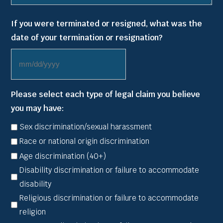
If you were terminated or resigned, what was the
date of your termination or resignation?
MM
slash
Please select each type of legal claim you believe
DD
you may have:
slash
YYYY
Sex discrimination/sexual harassment
Race or national origin discrimination
Age discrimination (40+)
Disability discrimination or failure to accommodate
disability
Religious discrimination or failure to accommodate
religion