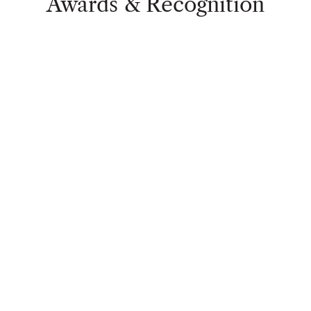
Awards & Recognition