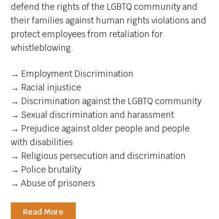
defend the rights of the LGBTQ community and
their families against human rights violations and
protect employees from retaliation for
whistleblowing.
→ Employment Discrimination
→ Racial injustice
→ Discrimination against the LGBTQ community
→ Sexual discrimination and harassment
→ Prejudice against older people and people
with disabilities
→ Religious persecution and discrimination
→ Police brutality
→ Abuse of prisoners
Read More