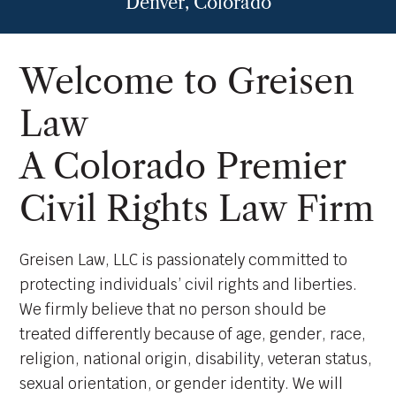
Denver, Colorado
Welcome to Greisen
Law
A Colorado Premier
Civil Rights Law Firm
Greisen Law, LLC is passionately committed to
protecting individuals’ civil rights and liberties.
We firmly believe that no person should be
treated differently because of age, gender, race,
religion, national origin, disability, veteran status,
sexual orientation, or gender identity. We will