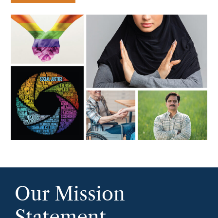
Our Mission
Statement