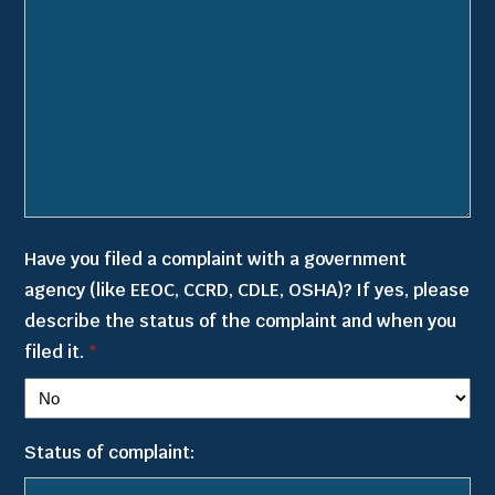
Have you filed a complaint with a government
agency (like EEOC, CCRD, CDLE, OSHA)? If yes, please
describe the status of the complaint and when you
filed it.
*
Status of complaint: