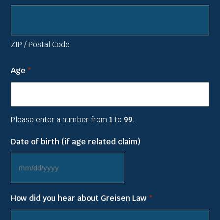
ZIP / Postal Code
Age
*
Please enter a number from
1
to
99
.
Date of birth (if age related claim)
MM
slash
How did you hear about Greisen Law
*
DD
slash