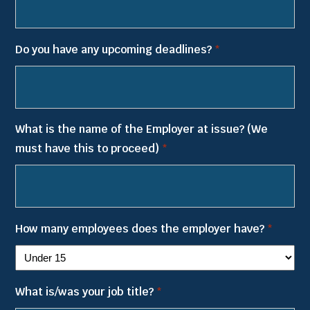
YYYY
Do you have any upcoming deadlines?
*
What is the name of the Employer at issue? (We
must have this to proceed)
*
How many employees does the employer have?
*
What is/was your job title?
*