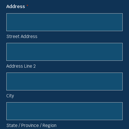
Address
*
Street Address
Address Line 2
City
State / Province / Region