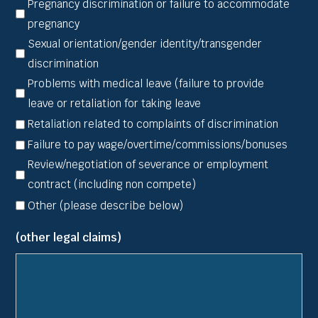
Pregnancy discrimination or failure to accommodate
pregnancy
Sexual orientation/gender identity/transgender
discrimination
Problems with medical leave (failure to provide
leave or retaliation for taking leave
Retaliation related to complaints of discrimination
Failure to pay wage/overtime/commissions/bonuses
Review/negotiation of severance or employment
contract (including non compete)
Other (please describe below)
(other legal claims)