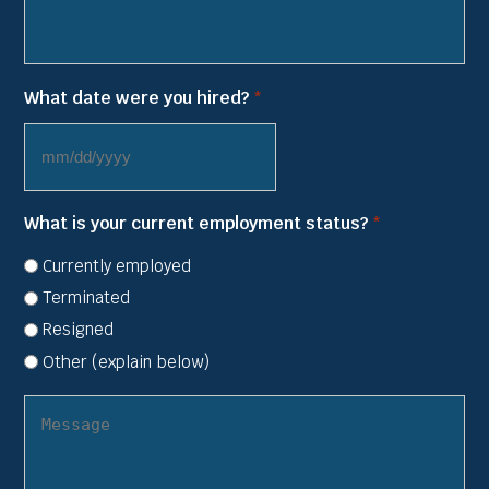
What date were you hired?
*
MM
slash
What is your current employment status?
*
DD
slash
Currently employed
YYYY
Terminated
Resigned
Other (explain below)
(other
employer
status)