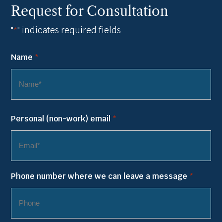
Request for Consultation
"
" indicates required fields
*
Name
*
First
Personal (non-work) email
*
Name
Phone number where we can leave a message
*